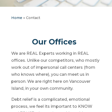
Home
»
Contact
Our Offices
We are REAL Experts working in REAL
offices. Unlike our competitors, who mostly
work out of impersonal call centers (from
who knows where), you can meet us in
person. We are right here on Vancouver
Island, in your own community.
Debt relief is a complicated, emotional
process, we feel its important to KNOW