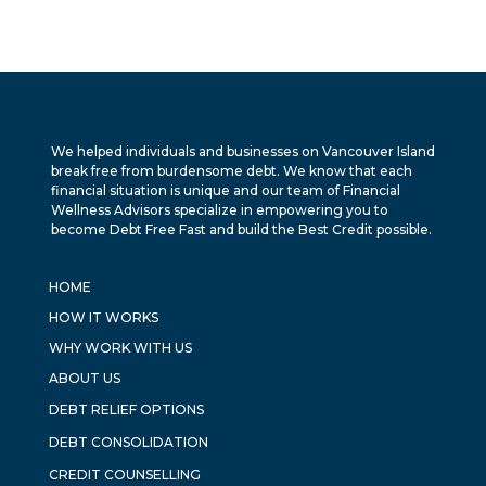
We helped individuals and businesses on Vancouver Island
break free from burdensome debt. We know that each
financial situation is unique and our team of Financial
Wellness Advisors specialize in empowering you to
become Debt Free Fast and build the Best Credit possible.
HOME
HOW IT WORKS
WHY WORK WITH US
ABOUT US
DEBT RELIEF OPTIONS
DEBT CONSOLIDATION
CREDIT COUNSELLING