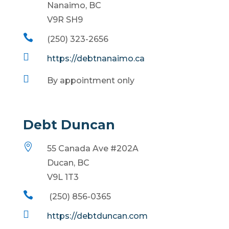
Nanaimo, BC
V9R SH9

(250) 323-2656

https://debtnanaimo.ca

By appointment only
Debt Duncan

55 Canada Ave #202A
Ducan, BC
V9L 1T3

(250) 856-0365

https://debtduncan.com