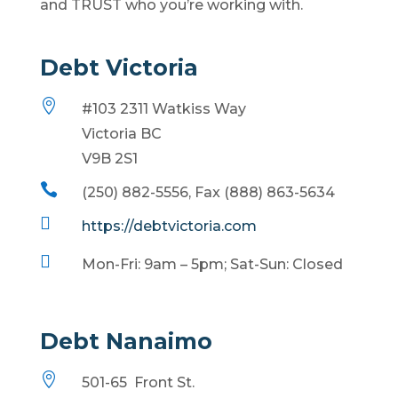
and TRUST who you’re working with.
Debt Victoria

#103 2311 Watkiss Way
Victoria BC
V9B 2S1

(250) 882-5556, Fax (888) 863-5634

https://debtvictoria.com

Mon-Fri: 9am – 5pm; Sat-Sun: Closed
Debt Nanaimo

501-65 Front St.