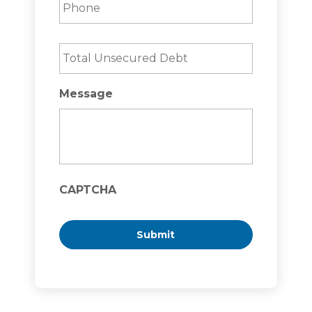
Total
Unsecured
Debt
*
Message
CAPTCHA