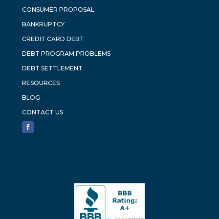
CONSUMER PROPOSAL
BANKRUPTCY
CREDIT CARD DEBT
DEBT PROGRAM PROBLEMS
DEBT SETTLEMENT
RESOURCES
BLOG
CONTACT US