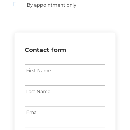

By appointment only
Contact form
First
Name
*
Last
Name
*
Email
*
Phone
*