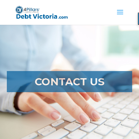
CONTACT US