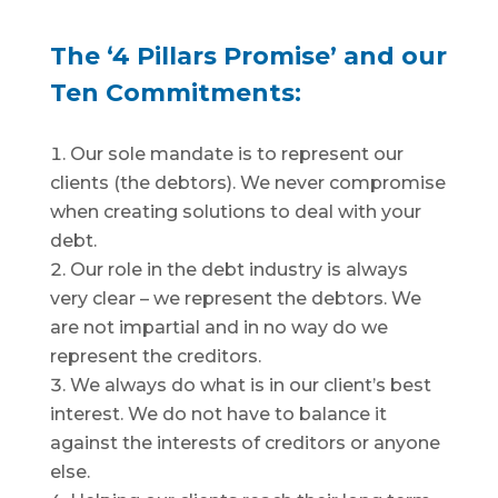
The ‘4 Pillars Promise’ and our
Ten Commitments:
Our sole mandate is to represent our
clients (the debtors). We never compromise
when creating solutions to deal with your
debt.
Our role in the debt industry is always
very clear – we represent the debtors. We
are not impartial and in no way do we
represent the creditors.
We always do what is in our client’s best
interest. We do not have to balance it
against the interests of creditors or anyone
else.