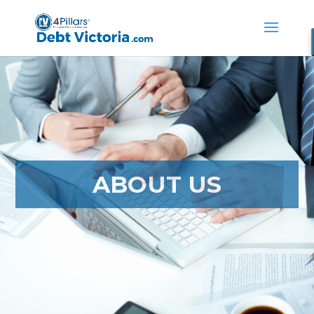
ABOUT US