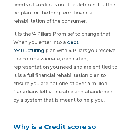
needs of creditors not the debtors. It offers
no plan for the long term financial
rehabilitation of the consumer.
It is the ‘4 Pillars Promise’ to change that!
When you enter into a
debt
restructuring
plan with 4 Pillars you receive
the compassionate, dedicated,
representation you need and are entitled to.
It is a full financial rehabilitation plan to
ensure you are not one of over a million
Canadians left vulnerable and abandoned
by a system that is meant to help you.
Why is a Credit score so