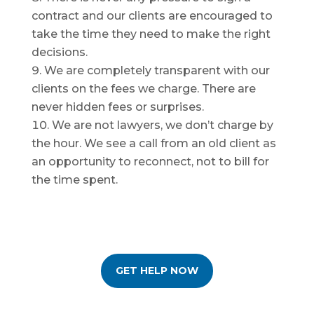
contract and our clients are encouraged to
take the time they need to make the right
decisions.
We are completely transparent with our
clients on the fees we charge. There are
never hidden fees or surprises.
We are not lawyers, we don’t charge by
the hour. We see a call from an old client as
an opportunity to reconnect, not to bill for
the time spent.
GET HELP NOW