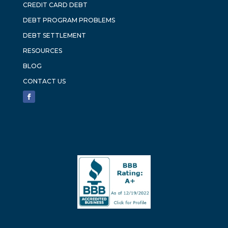
CREDIT CARD DEBT
DEBT PROGRAM PROBLEMS
DEBT SETTLEMENT
RESOURCES
BLOG
CONTACT US