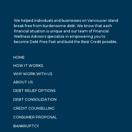
We helped individuals and businesses on Vancouver Island
break free from burdensome debt. We know that each
financial situation is unique and our team of Financial
Wellness Advisors specialize in empowering you to
become Debt Free Fast and build the Best Credit possible.
HOME
HOW IT WORKS
WHY WORK WITH US
ABOUT US
DEBT RELIEF OPTIONS
DEBT CONSOLIDATION
CREDIT COUNSELLING
CONSUMER PROPOSAL
BANKRUPTCY