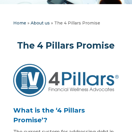
Home
»
About us
»
The 4 Pillars Promise
The 4 Pillars Promise
What is the ‘4 Pillars
Promise’?
The current system for addressing debt in