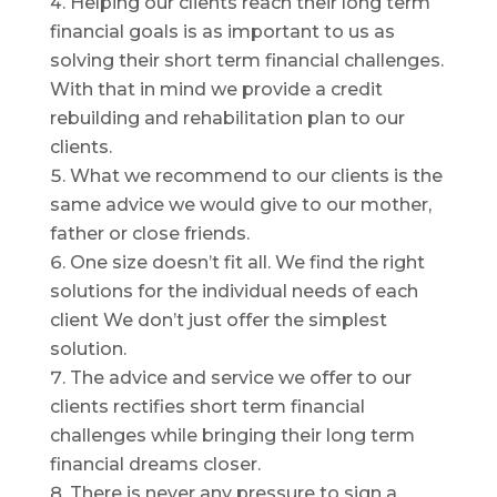
Helping our clients reach their long term
financial goals is as important to us as
solving their short term financial challenges.
With that in mind we provide a credit
rebuilding and rehabilitation plan to our
clients.
What we recommend to our clients is the
same advice we would give to our mother,
father or close friends.
One size doesn’t fit all. We find the right
solutions for the individual needs of each
client We don’t just offer the simplest
solution.
The advice and service we offer to our
clients rectifies short term financial
challenges while bringing their long term
financial dreams closer.
There is never any pressure to sign a