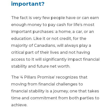
important?
The fact is very few people have or can earn
enough money to pay cash for life’s most
important purchases: a home, a car, or an
education. Like it or not credit, for the
majority of Canadians, will always play a
critical part of their lives and not having
access to it will significantly impact financial
stability and future net worth.
The ‘4 Pillars Promise’ recognizes that
moving from financial challenges to
financial stability is a journey, one that takes
time and commitment from both parties to
achieve.