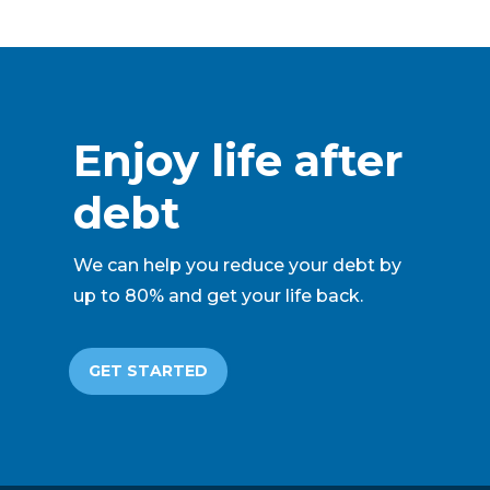
Enjoy life after
debt
We can help you reduce your debt by
up to 80% and get your life back.
GET STARTED