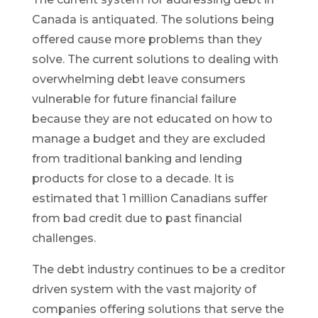
Canada is antiquated. The solutions being
offered cause more problems than they
solve. The current solutions to dealing with
overwhelming debt leave consumers
vulnerable for future financial failure
because they are not educated on how to
manage a budget and they are excluded
from traditional banking and lending
products for close to a decade. It is
estimated that 1 million Canadians suffer
from bad credit due to past financial
challenges.
The debt industry continues to be a creditor
driven system with the vast majority of
companies offering solutions that serve the